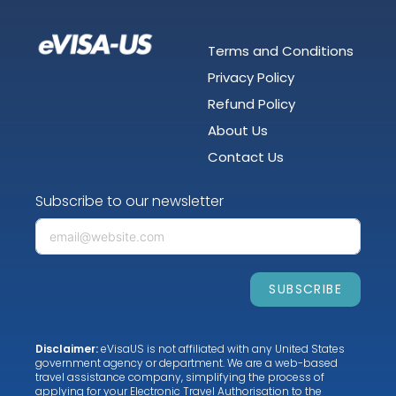
Terms and Conditions
Privacy Policy
Refund Policy
About Us
Contact Us
Subscribe to our newsletter
SUBSCRIBE
Disclaimer:
eVisaUS is not affiliated with any United States
government agency or department. We are a web-based
travel assistance company, simplifying the process of
applying for your Electronic Travel Authorisation to the