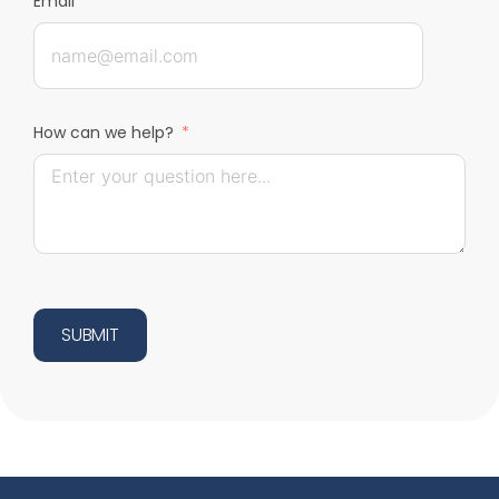
Email
How can we help?
SUBMIT