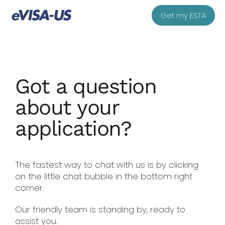
Get my ESTA
Got a question
about your
application?
The fastest way to chat with us is by clicking
on the little chat bubble in the bottom right
corner.
Our friendly team is standing by, ready to
assist you.