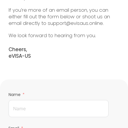
If you’re more of an email person, you can
either fill out the form below or shoot us an
email directly to support@evisaus.online.
We look forward to hearing from you.
Cheers,
eVISA-US
Name